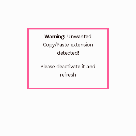
Warning:
Unwanted
Copy/Paste
extension
detected!
Please deactivate it and
refresh