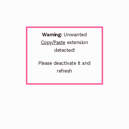
Warning:
Unwanted
Copy/Paste
extension
detected!
Please deactivate it and
refresh