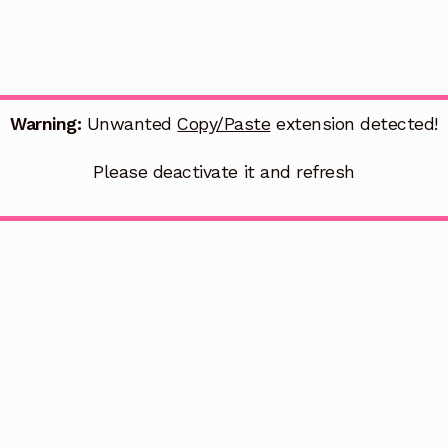
Warning:
Unwanted
Copy/Paste
extension detected!
Please deactivate it and refresh