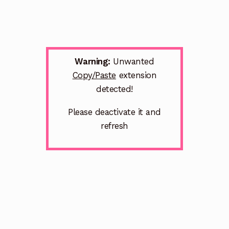
Warning:
Unwanted
Copy/Paste
extension
detected!
Please deactivate it and
refresh