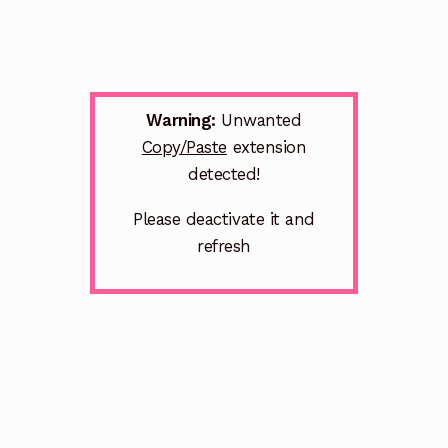
Warning:
Unwanted
Copy/Paste
extension
detected!
Please deactivate it and
refresh