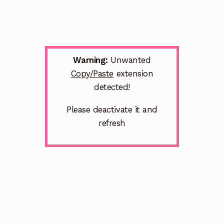
Warning:
Unwanted
Copy/Paste
extension
detected!
Please deactivate it and
refresh