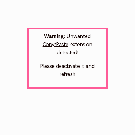
Warning:
Unwanted
Copy/Paste
extension
detected!
Please deactivate it and
refresh