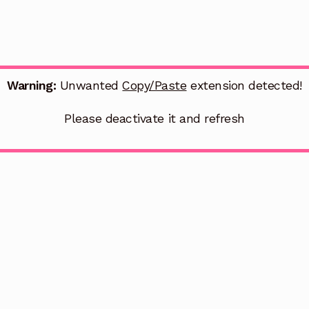
Warning:
Unwanted
Copy/Paste
extension detected!
Please deactivate it and refresh