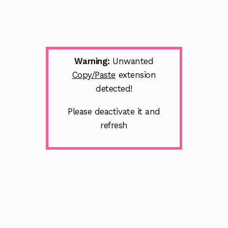
Warning:
Unwanted
Copy/Paste
extension
detected!
Please deactivate it and
refresh