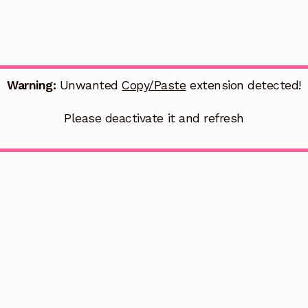
Warning:
Unwanted
Copy/Paste
extension detected!
Please deactivate it and refresh