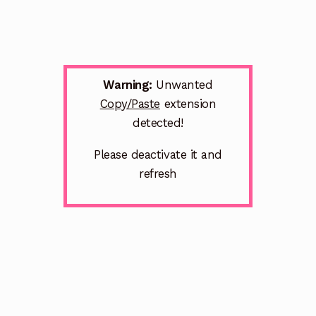
Warning:
Unwanted
Copy/Paste
extension
detected!
Please deactivate it and
refresh