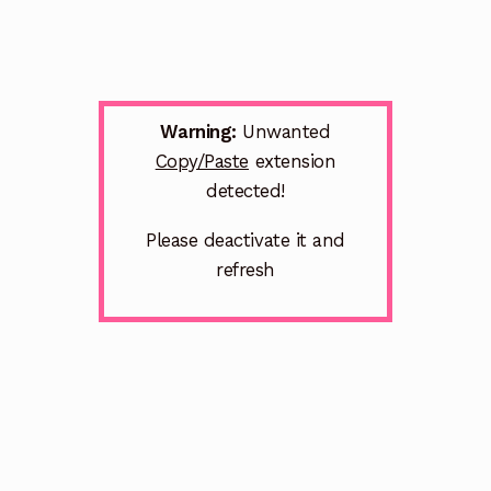
Warning:
Unwanted
Copy/Paste
extension
detected!
Please deactivate it and
refresh