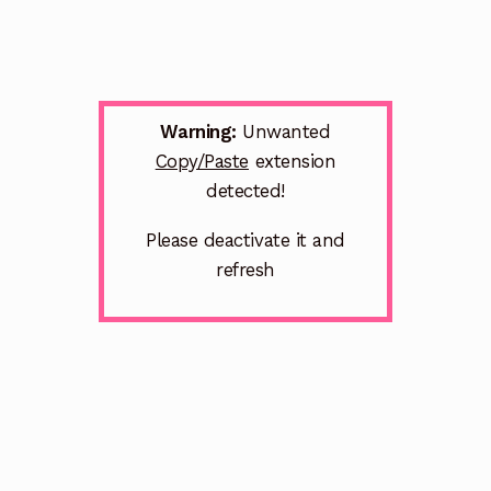
Warning:
Unwanted
Copy/Paste
extension
detected!
Please deactivate it and
refresh