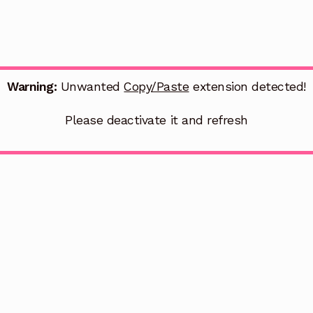
Warning:
Unwanted
Copy/Paste
extension detected!
Please deactivate it and refresh