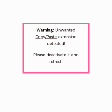
Warning:
Unwanted
Copy/Paste
extension
detected!
Please deactivate it and
refresh