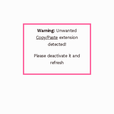
Warning:
Unwanted
Copy/Paste
extension
detected!
Please deactivate it and
refresh