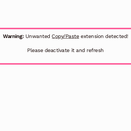
Warning:
Unwanted
Copy/Paste
extension detected!
Please deactivate it and refresh