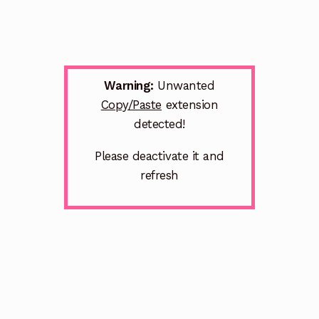
Warning:
Unwanted
Copy/Paste
extension
detected!
Please deactivate it and
refresh