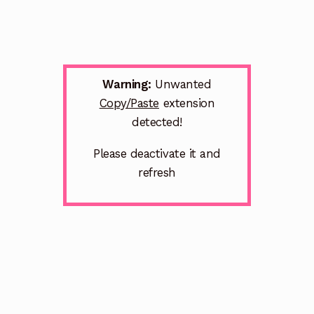
Warning:
Unwanted
Copy/Paste
extension
detected!
Please deactivate it and
refresh