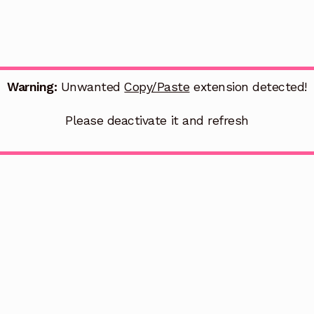
Warning:
Unwanted
Copy/Paste
extension detected!
Please deactivate it and refresh