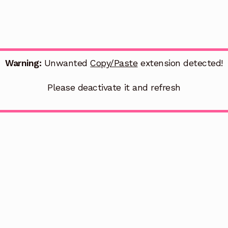
Warning:
Unwanted
Copy/Paste
extension detected!
Please deactivate it and refresh