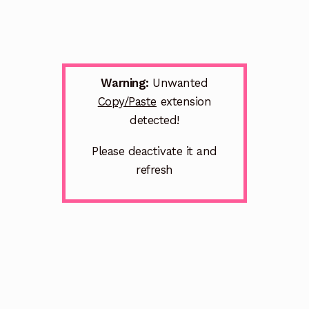
Warning:
Unwanted
Copy/Paste
extension
detected!
Please deactivate it and
refresh