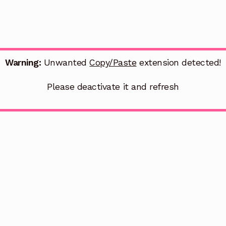
Warning:
Unwanted
Copy/Paste
extension detected!
Please deactivate it and refresh