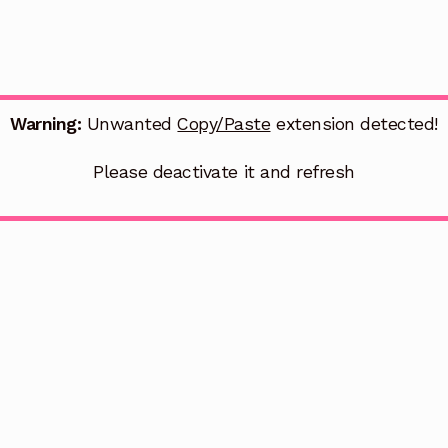
Warning:
Unwanted
Copy/Paste
extension detected!
Please deactivate it and refresh