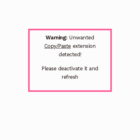
Warning:
Unwanted
Copy/Paste
extension
detected!
Please deactivate it and
refresh