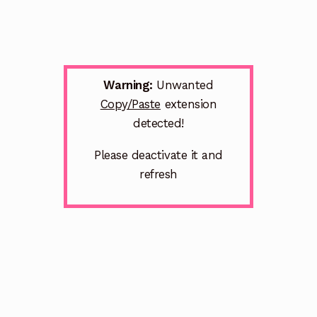
Warning:
Unwanted
Copy/Paste
extension
detected!
Please deactivate it and
refresh