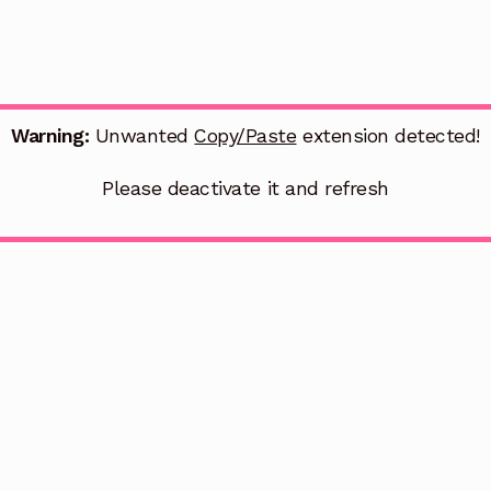
Warning:
Unwanted
Copy/Paste
extension detected!
Please deactivate it and refresh