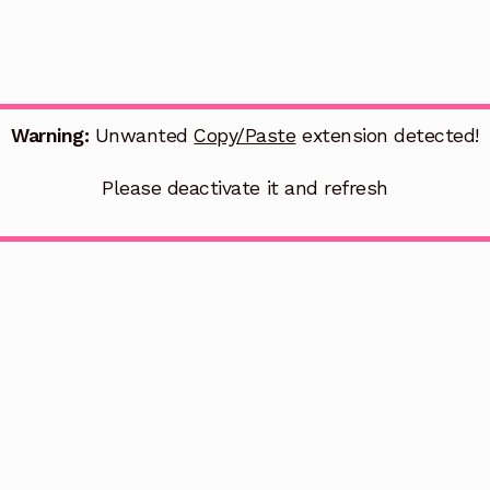
Warning:
Unwanted
Copy/Paste
extension detected!
Please deactivate it and refresh