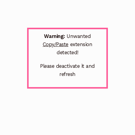
Warning:
Unwanted
Copy/Paste
extension
detected!
Please deactivate it and
refresh