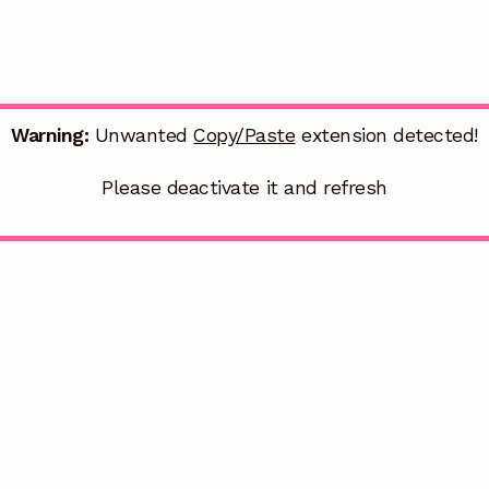
Warning:
Unwanted
Copy/Paste
extension detected!
Please deactivate it and refresh