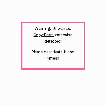
Warning:
Unwanted
Copy/Paste
extension
detected!
Please deactivate it and
refresh