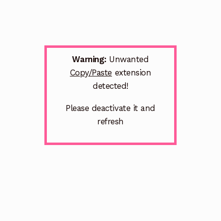
Warning:
Unwanted
Copy/Paste
extension
detected!
Please deactivate it and
refresh