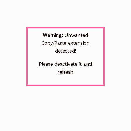
Warning:
Unwanted
Copy/Paste
extension
detected!
Please deactivate it and
refresh