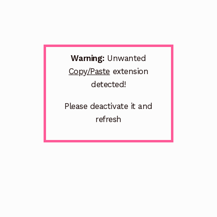
Warning:
Unwanted
Copy/Paste
extension
detected!
Please deactivate it and
refresh