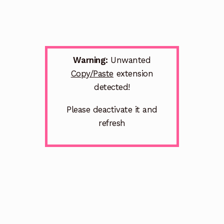
Warning:
Unwanted
Copy/Paste
extension
detected!
Please deactivate it and
refresh