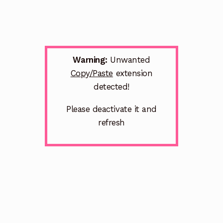
Warning:
Unwanted
Copy/Paste
extension
detected!
Please deactivate it and
refresh