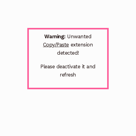
Warning:
Unwanted
Copy/Paste
extension
detected!
Please deactivate it and
refresh