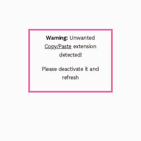
Warning:
Unwanted
Copy/Paste
extension
detected!
Please deactivate it and
refresh