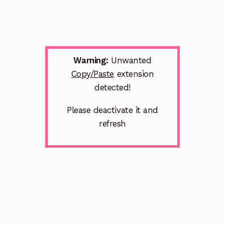
Warning:
Unwanted
Copy/Paste
extension
detected!
Please deactivate it and
refresh