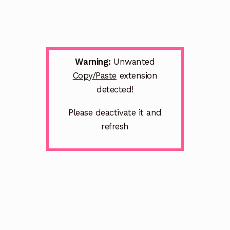
Warning:
Unwanted
Copy/Paste
extension
detected!
Please deactivate it and
refresh