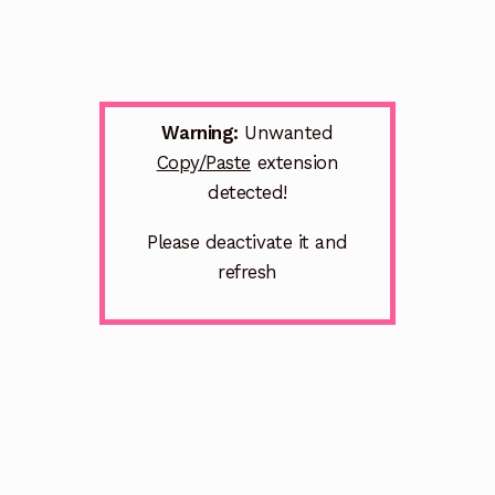
Warning:
Unwanted
Copy/Paste
extension
detected!
Please deactivate it and
refresh