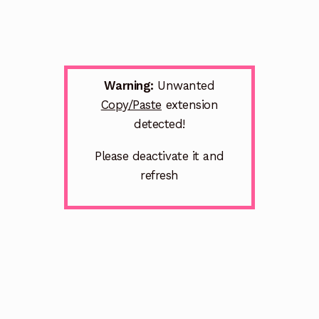
Warning:
Unwanted
Copy/Paste
extension
detected!
Please deactivate it and
refresh