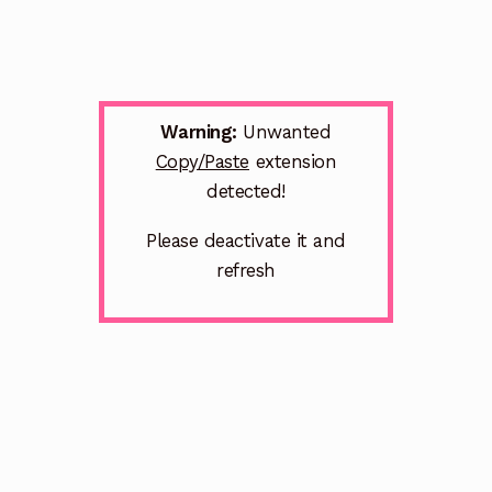
Warning:
Unwanted
Copy/Paste
extension
detected!
Please deactivate it and
refresh