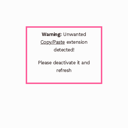
Warning:
Unwanted
Copy/Paste
extension
detected!
Please deactivate it and
refresh