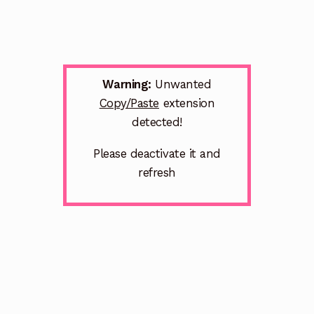
Warning:
Unwanted
Copy/Paste
extension
detected!
Please deactivate it and
refresh