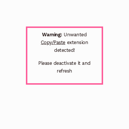
Warning:
Unwanted
Copy/Paste
extension
detected!
Please deactivate it and
refresh