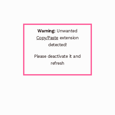
Warning:
Unwanted
Copy/Paste
extension
detected!
Please deactivate it and
refresh