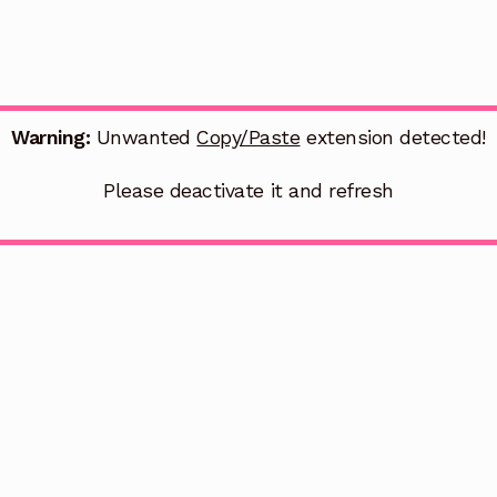
Warning:
Unwanted
Copy/Paste
extension detected!
Please deactivate it and refresh