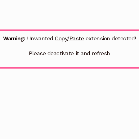
Warning:
Unwanted
Copy/Paste
extension detected!
Please deactivate it and refresh