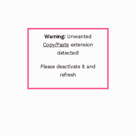
Warning:
Unwanted
Copy/Paste
extension
detected!
Please deactivate it and
refresh